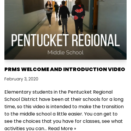
PRMS WELCOME AND INTRODUCTION VIDEO
February 3, 2020
Elementary students in the Pentucket Regional
School District have been at their schools for a long
time, so this video is intended to make the transition
to the middle school a little easier. You can get to
see the choices that you have for classes, see what
activities you can…
Read More »