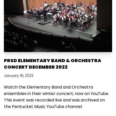
PRSD ELEMENTARY BAND & ORCHESTRA
CONCERT DECEMBER 2022
January 18, 2023
Watch the Elementary Band and Orchestra
ensembles in their winter concert, now on YouTube.
This event was recorded live and was archived on
the Pentucket Music YouTube channel.