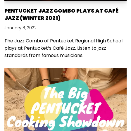
PENTUCKET JAZZ COMBO PLAYS AT CAFÉ
JAZZ (WINTER 2021)
January 8, 2022
The Jazz Combo of Pentucket Regional High School
plays at Pentucket’s Café Jazz. Listen to jazz
standards from famous musicians.