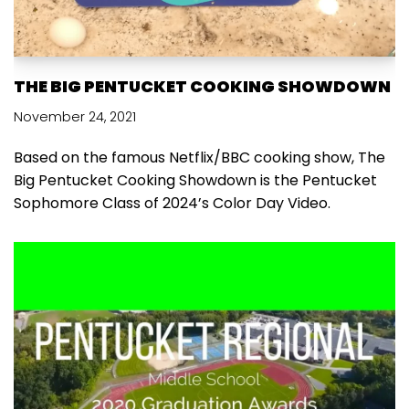
THE BIG PENTUCKET COOKING SHOWDOWN
November 24, 2021
Based on the famous Netflix/BBC cooking show, The
Big Pentucket Cooking Showdown is the Pentucket
Sophomore Class of 2024’s Color Day Video.