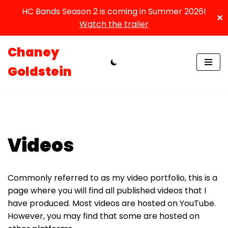
HC Bands Season 2 is coming in Summer 2026!
✕
Watch the trailer
Chaney
Skip
Goldstein
to
content
Videos
Commonly referred to as my video portfolio, this is a
page where you will find all published videos that I
have produced. Most videos are hosted on YouTube.
However, you may find that some are hosted on