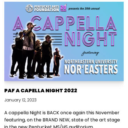
PAF A CAPELLA NIGHT 2022
January 12, 2023
A cappella Night is BACK once again this November
featuring, on the BRAND NEW, state of the art stage
in the new Pentucket MS/HS auditorium,