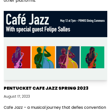
other platforms.
PENTUCKET CAFE JAZZ SPRING 2023
August 17, 2023
Cafe Jazz – a musical journey that defies convention