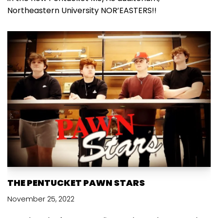
Northeastern University NOR’EASTERS!!
THE PENTUCKET PAWN STARS
November 25, 2022