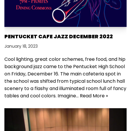
PENTUCKET CAFE JAZZ DECEMBER 2022
January 18, 2023
Cool lighting, great color schemes, free food, and hip
background jazz came to the Pentucket High School
on Friday, December 16. The main cafeteria spot in
the school was shifted from typical school lunch hall
scenery to a flashy and illuminated room full of fancy
tables and cool colors. Imagine…
Read More »