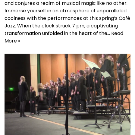
and conjures a realm of musical magic like no other.
Immerse yourself in an atmosphere of unparalleled
coolness with the performances at this spring’s Café
Jazz. When the clock struck 7 pm, a captivating
transformation unfolded in the heart of the…
Read
More »