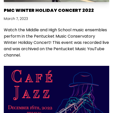
PMC WINTER HOLIDAY CONCERT 2022
March 7, 2023
Watch the Middle and High School music ensembles
perform in the Pentucket Music Conservatory
Winter Holiday Concert! This event was recorded live
and was archived on the Pentucket Music YouTube
channel.