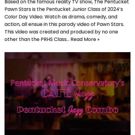
Based on the famous reality TV show, The Pentucket
Pawn Stars is the Pentucket Junior Class of 2024’s
Color Day Video. Watch as drama, comedy, and
action, all ensue in this parody video of Pawn Stars.
This video was created and produced by no one
other than the PRHS Class…
Read More »