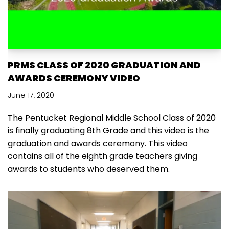
PRMS CLASS OF 2020 GRADUATION AND
AWARDS CEREMONY VIDEO
June 17, 2020
The Pentucket Regional Middle School Class of 2020
is finally graduating 8th Grade and this video is the
graduation and awards ceremony. This video
contains all of the eighth grade teachers giving
awards to students who deserved them.